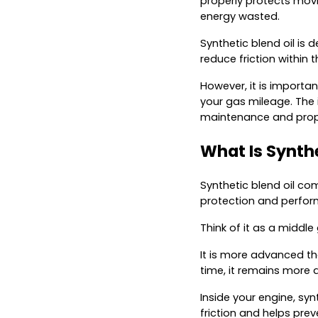
properly protects movi
energy wasted.
Synthetic blend oil is 
reduce friction within 
However, it is importan
your gas mileage. The
maintenance and prope
What Is Synthe
Synthetic blend oil com
protection and performa
Think of it as a middle
It is more advanced th
time, it remains more a
Inside your engine, sy
friction and helps pre