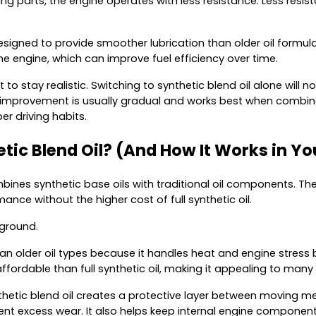
ng parts, the engine operates with less resistance. Less resi
designed to provide smoother lubrication than older oil formula
the engine, which can improve fuel efficiency over time.
t to stay realistic. Switching to synthetic blend oil alone will
 improvement is usually gradual and works best when combine
r driving habits.
tic Blend Oil? (And How It Works in Yo
bines synthetic base oils with traditional oil components. The 
nce without the higher cost of full synthetic oil.
 ground.
an older oil types because it handles heat and engine stress 
ffordable than full synthetic oil, making it appealing to many 
nthetic blend oil creates a protective layer between moving me
vent excess wear. It also helps keep internal engine componen