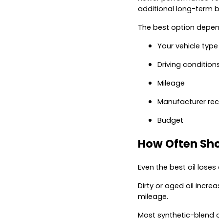
additional long-term b
The best option depen
Your vehicle type
Driving condition
Mileage
Manufacturer r
Budget
How Often Sho
Even the best oil loses
Dirty or aged oil incre
mileage.
Most synthetic-blend o