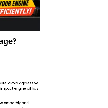
eage?
sure, avoid aggressive
 impact engine oil has
lows smoothly and