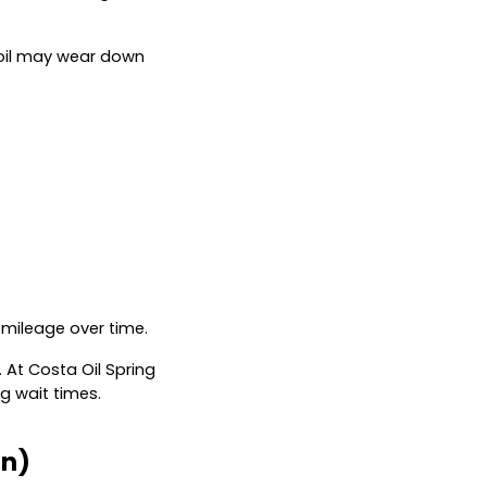
ur oil may wear down
 mileage over time.
 At Costa Oil Spring
g wait times.
on)