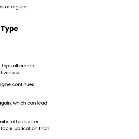
s of regular
 Type
rips all create
ctiveness.
engine continues
again, which can lead
il is often better
table lubrication than