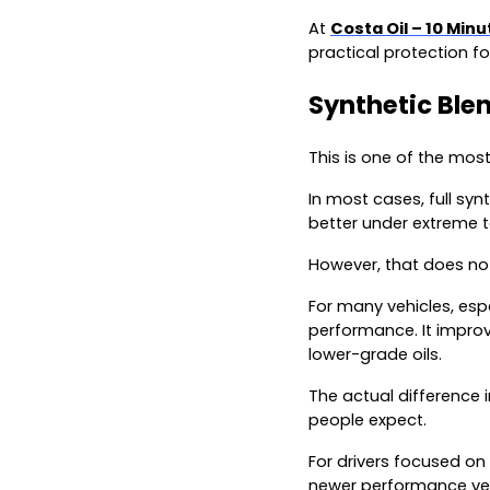
At
Costa Oil – 10 Min
practical protection for
Synthetic Blen
This is one of the mos
In most cases, full syn
better under extreme 
However, that does not
For many vehicles, espe
performance. It improv
lower-grade oils.
The actual difference i
people expect.
For drivers focused on
newer performance vehi