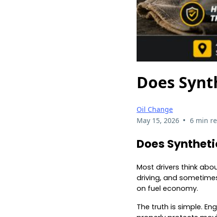
Does Synt
Oil Change
•
May 15, 2026
6 min r
Does Synthetic
Most drivers think abo
driving, and sometimes
on fuel economy.
The truth is simple. E