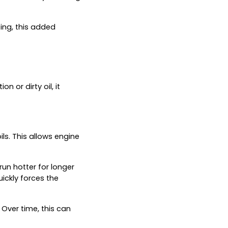
ing, this added
n or dirty oil, it
ls. This allows engine
run hotter for longer
uickly forces the
Over time, this can