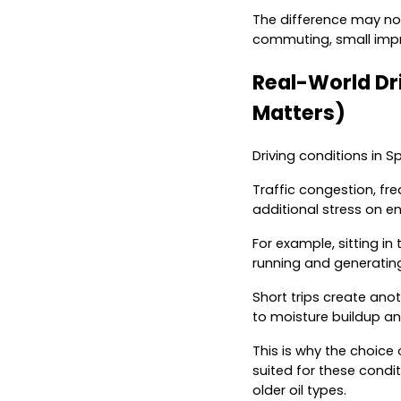
The difference may not
commuting, small impr
Real-World Dri
Matters)
Driving conditions in S
Traffic congestion, fr
additional stress on en
For example, sitting i
running and generating
Short trips create ano
to moisture buildup a
This is why the choice 
suited for these condi
older oil types.