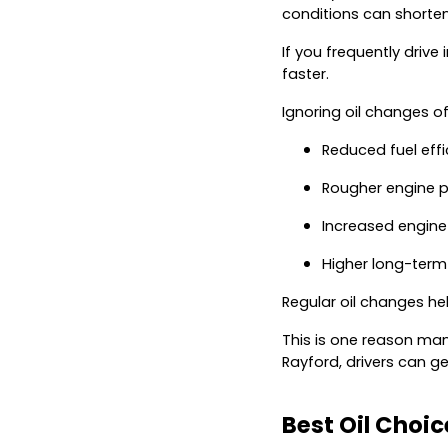
conditions can shorten 
If you frequently drive
faster.
Ignoring oil changes of
Reduced fuel effi
Rougher engine 
Increased engine
Higher long-term
Regular oil changes he
This is one reason many
Rayford, drivers can g
Best Oil Choi