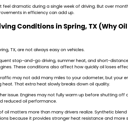
 feel dramatic during a single week of driving. But over month
ovements in efficiency can add up.
ving Conditions in Spring, TX (Why Oil
pring, TX, are not always easy on vehicles.
equent stop-and-go driving, summer heat, and short-distance t
gines. These conditions also affect how quickly oil loses effe
n traffic may not add many miles to your odometer, but your 
 heat. That extra heat slowly breaks down oil quality.
ther issue. Engines may not fully warm up before shutting off 
nd reduced oil performance.
of oil matters more than many drivers realize. Synthetic blend o
tions because it provides stronger heat resistance and more s