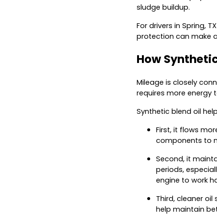
sludge buildup.
For drivers in Spring,
protection can make a 
How Synthetic
Mileage is closely conne
requires more energy t
Synthetic blend oil hel
First, it flows m
components to m
Second, it mainta
periods, especial
engine to work ha
Third, cleaner oi
help maintain be