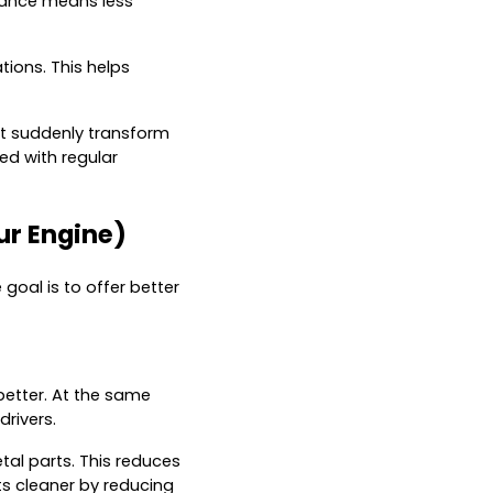
stance means less
tions. This helps
 not suddenly transform
d with regular
ur Engine)
goal is to offer better
better. At the same
drivers.
tal parts. This reduces
ts cleaner by reducing