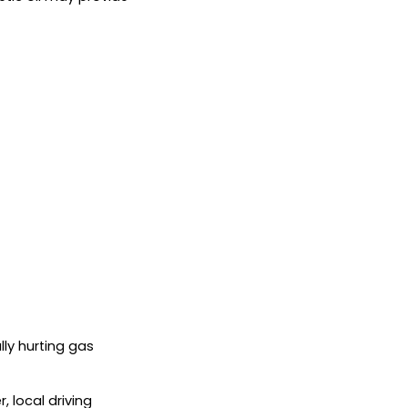
lly hurting gas
 local driving