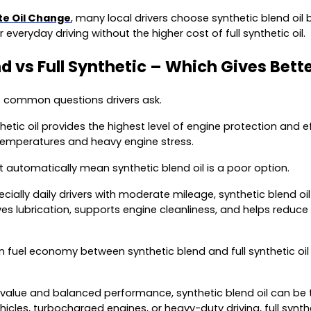
ute Oil Change
, many local drivers choose synthetic blend oil 
 everyday driving without the higher cost of full synthetic oil.
d vs Full Synthetic – Which Gives Bett
t common questions drivers ask.
thetic oil provides the highest level of engine protection and e
temperatures and heavy engine stress.
 automatically mean synthetic blend oil is a poor option.
cially daily drivers with moderate mileage, synthetic blend oil 
es lubrication, supports engine cleanliness, and helps reduce 
n fuel economy between synthetic blend and full synthetic oil 
 value and balanced performance, synthetic blend oil can be 
cles, turbocharged engines, or heavy-duty driving, full synth