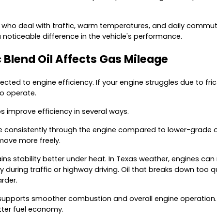
 TX who deal with traffic, warm temperatures, and daily commut
noticeable difference in the vehicle's performance.
 Blend Oil Affects Gas Mileage
cted to engine efficiency. If your engine struggles due to frictio
o operate.
ps improve efficiency in several ways.
ore consistently through the engine compared to lower-grade oi
ove more freely.
ins stability better under heat. In Texas weather, engines can 
ly during traffic or highway driving. Oil that breaks down too q
rder.
l supports smoother combustion and overall engine operation. 
tter fuel economy.