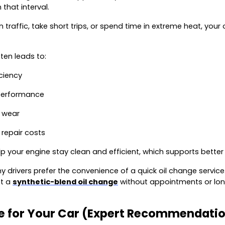
that interval.
 in traffic, take short trips, or spend time in extreme heat, yo
ten leads to:
ciency
performance
 wear
 repair costs
lp your engine stay clean and efficient, which supports better
 drivers prefer the convenience of a quick oil change service.
et a
synthetic-blend oil change
without appointments or lon
ce for Your Car (Expert Recommendati