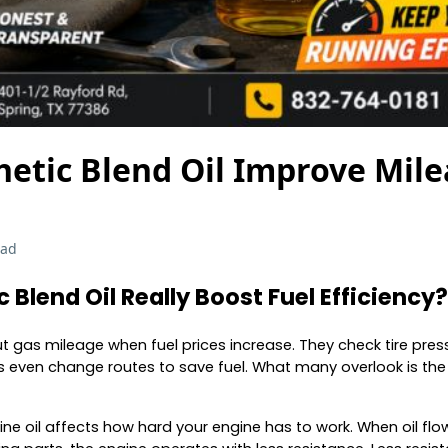
hetic Blend Oil Improve Mil
ead
 Blend Oil Really Boost Fuel Efficiency?
ut gas mileage when fuel prices increase. They check tire pres
 even change routes to save fuel. What many overlook is the
ngine oil affects how hard your engine has to work. When oil f