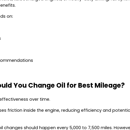
enefits.
ds on:
s
ecommendations
uld You Change Oil for Best Mileage?
 effectiveness over time.
ases friction inside the engine, reducing efficiency and potentia
il changes should happen every 5,000 to 7,500 miles. However,