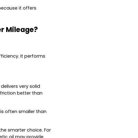
because it offers
er Mileage?
fficiency. It performs
delivers very solid
friction better than
is often smaller than
the smarter choice. For
etic oil may provide