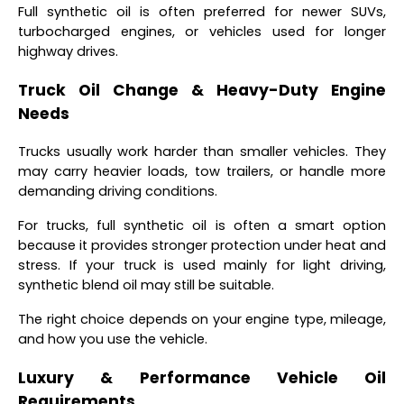
Full synthetic oil is often preferred for newer SUVs,
turbocharged engines, or vehicles used for longer
highway drives.
Truck Oil Change & Heavy-Duty Engine
Needs
Trucks usually work harder than smaller vehicles. They
may carry heavier loads, tow trailers, or handle more
demanding driving conditions.
For trucks, full synthetic oil is often a smart option
because it provides stronger protection under heat and
stress. If your truck is used mainly for light driving,
synthetic blend oil may still be suitable.
The right choice depends on your engine type, mileage,
and how you use the vehicle.
Luxury & Performance Vehicle Oil
Requirements