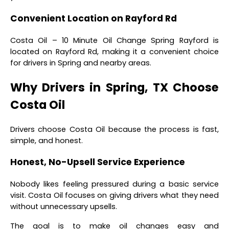
Convenient Location on Rayford Rd
Costa Oil – 10 Minute Oil Change Spring Rayford is
located on Rayford Rd, making it a convenient choice
for drivers in Spring and nearby areas.
Why Drivers in Spring, TX Choose
Costa Oil
Drivers choose Costa Oil because the process is fast,
simple, and honest.
Honest, No-Upsell Service Experience
Nobody likes feeling pressured during a basic service
visit. Costa Oil focuses on giving drivers what they need
without unnecessary upsells.
The goal is to make oil changes easy and