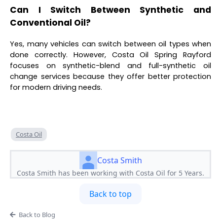
Can I Switch Between Synthetic and
Conventional Oil?
Yes, many vehicles can switch between oil types when
done correctly. However, Costa Oil Spring Rayford
focuses on synthetic-blend and full-synthetic oil
change services because they offer better protection
for modern driving needs.
Costa Oil
Costa Smith
Costa Smith has been working with Costa Oil for 5 Years.
Back to top
Back to Blog