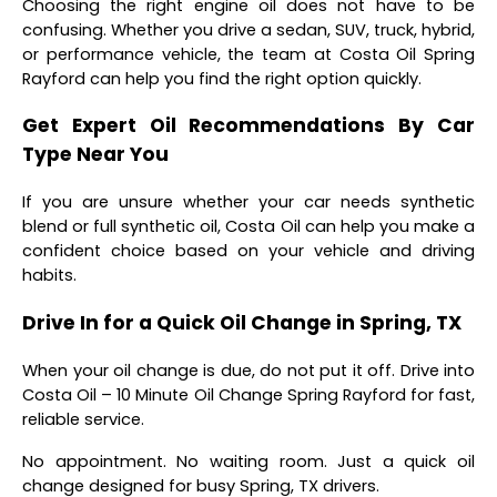
Choosing the right engine oil does not have to be
confusing. Whether you drive a sedan, SUV, truck, hybrid,
or performance vehicle, the team at Costa Oil Spring
Rayford can help you find the right option quickly.
Get Expert Oil Recommendations By Car
Type Near You
If you are unsure whether your car needs synthetic
blend or full synthetic oil, Costa Oil can help you make a
confident choice based on your vehicle and driving
habits.
Drive In for a Quick Oil Change in Spring, TX
When your oil change is due, do not put it off. Drive into
Costa Oil – 10 Minute Oil Change Spring Rayford for fast,
reliable service.
No appointment. No waiting room. Just a quick oil
change designed for busy Spring, TX drivers.