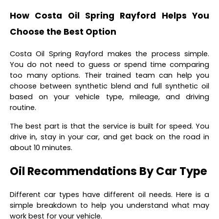
How Costa Oil Spring Rayford Helps You
Choose the Best Option
Costa Oil Spring Rayford makes the process simple.
You do not need to guess or spend time comparing
too many options. Their trained team can help you
choose between synthetic blend and full synthetic oil
based on your vehicle type, mileage, and driving
routine.
The best part is that the service is built for speed. You
drive in, stay in your car, and get back on the road in
about 10 minutes.
Oil Recommendations By Car Type
Different car types have different oil needs. Here is a
simple breakdown to help you understand what may
work best for your vehicle.