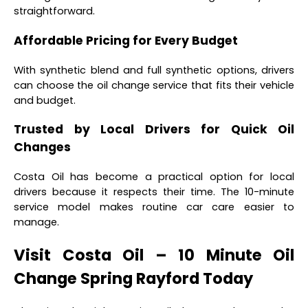
straightforward.
Affordable Pricing for Every Budget
With synthetic blend and full synthetic options, drivers
can choose the oil change service that fits their vehicle
and budget.
Trusted by Local Drivers for Quick Oil
Changes
Costa Oil has become a practical option for local
drivers because it respects their time. The 10-minute
service model makes routine car care easier to
manage.
Visit Costa Oil – 10 Minute Oil
Change Spring Rayford Today