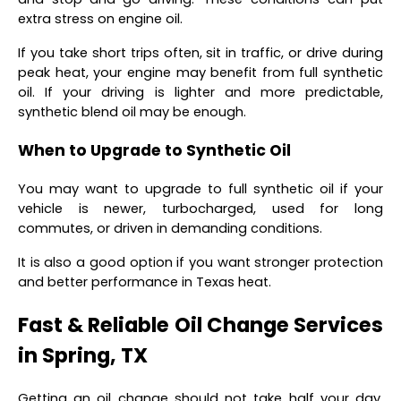
extra stress on engine oil.
If you take short trips often, sit in traffic, or drive during
peak heat, your engine may benefit from full synthetic
oil. If your driving is lighter and more predictable,
synthetic blend oil may be enough.
When to Upgrade to Synthetic Oil
You may want to upgrade to full synthetic oil if your
vehicle is newer, turbocharged, used for long
commutes, or driven in demanding conditions.
It is also a good option if you want stronger protection
and better performance in Texas heat.
Fast & Reliable Oil Change Services
in Spring, TX
Getting an oil change should not take half your day.