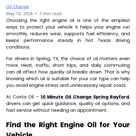
Oil Change
•
May 10, 2026
7 min read
Choosing the right engine oil is one of the simplest
ways to protect your vehicle. It helps your engine run
smoothly, reduces wear, supports fuel efficiency, and
keeps performance steady in hot Texas driving
conditions.
For drivers in Spring, TX, the choice of oil matters even
more. Heat, traffic, short trips, and daily commuting
can all affect how quickly oil breaks down. That is why
knowing which oil is suitable for your car type can help
you avoid engine stress and unnecessary repair costs.
At Costa Oil –
10 Minute Oil Change Spring Rayford
,
drivers can get quick guidance, quality oil options, and
fast service without needing an appointment.
Find the Right Engine Oil for Your
Vehicle