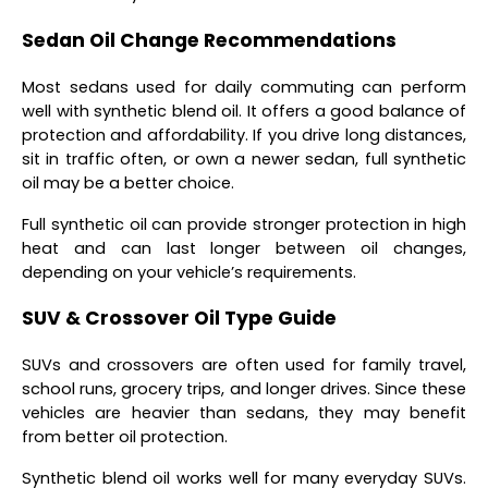
Sedan Oil Change Recommendations
Most sedans used for daily commuting can perform
well with synthetic blend oil. It offers a good balance of
protection and affordability. If you drive long distances,
sit in traffic often, or own a newer sedan, full synthetic
oil may be a better choice.
Full synthetic oil can provide stronger protection in high
heat and can last longer between oil changes,
depending on your vehicle’s requirements.
SUV & Crossover Oil Type Guide
SUVs and crossovers are often used for family travel,
school runs, grocery trips, and longer drives. Since these
vehicles are heavier than sedans, they may benefit
from better oil protection.
Synthetic blend oil works well for many everyday SUVs.