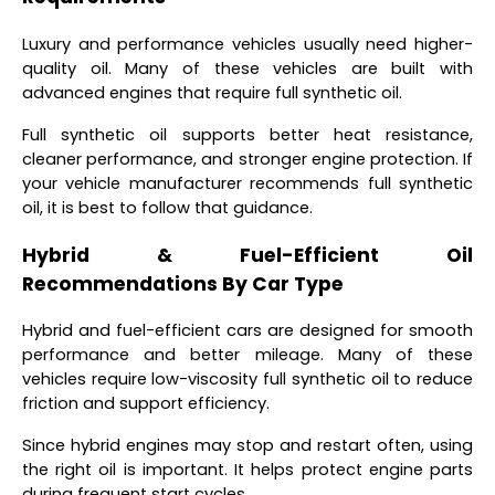
Luxury and performance vehicles usually need higher-
quality oil. Many of these vehicles are built with
advanced engines that require full synthetic oil.
Full synthetic oil supports better heat resistance,
cleaner performance, and stronger engine protection. If
your vehicle manufacturer recommends full synthetic
oil, it is best to follow that guidance.
Hybrid & Fuel-Efficient Oil
Recommendations By Car Type
Hybrid and fuel-efficient cars are designed for smooth
performance and better mileage. Many of these
vehicles require low-viscosity full synthetic oil to reduce
friction and support efficiency.
Since hybrid engines may stop and restart often, using
the right oil is important. It helps protect engine parts
during frequent start cycles.