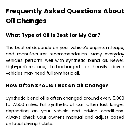
Frequently Asked Questions About
Oil Changes
What Type of Oil Is Best for My Car?
The best oil depends on your vehicle’s engine, mileage,
and manufacturer recommendation. Many everyday
vehicles perform well with synthetic blend oil. Newer,
high-performance, turbocharged, or heavily driven
vehicles may need full synthetic oil.
How Often Should I Get an Oil Change?
Synthetic blend oil is often changed around every 5,000
to 7,500 miles. Full synthetic oil can often last longer,
depending on your vehicle and driving conditions.
Always check your owner’s manual and adjust based
on local driving habits.