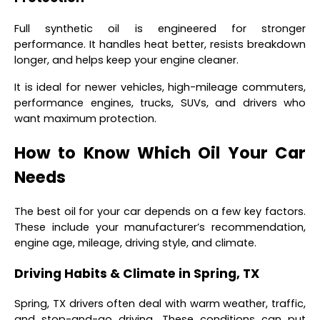
Full synthetic oil is engineered for stronger
performance. It handles heat better, resists breakdown
longer, and helps keep your engine cleaner.
It is ideal for newer vehicles, high-mileage commuters,
performance engines, trucks, SUVs, and drivers who
want maximum protection.
How to Know Which Oil Your Car
Needs
The best oil for your car depends on a few key factors.
These include your manufacturer’s recommendation,
engine age, mileage, driving style, and climate.
Driving Habits & Climate in Spring, TX
Spring, TX drivers often deal with warm weather, traffic,
and stop-and-go driving. These conditions can put