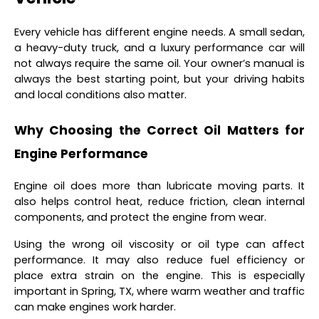
Every vehicle has different engine needs. A small sedan,
a heavy-duty truck, and a luxury performance car will
not always require the same oil. Your owner’s manual is
always the best starting point, but your driving habits
and local conditions also matter.
Why Choosing the Correct Oil Matters for
Engine Performance
Engine oil does more than lubricate moving parts. It
also helps control heat, reduce friction, clean internal
components, and protect the engine from wear.
Using the wrong oil viscosity or oil type can affect
performance. It may also reduce fuel efficiency or
place extra strain on the engine. This is especially
important in Spring, TX, where warm weather and traffic
can make engines work harder.