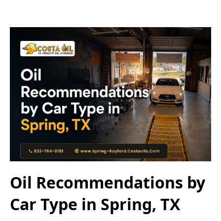
Oil Recommendations by
Car Type in Spring, TX