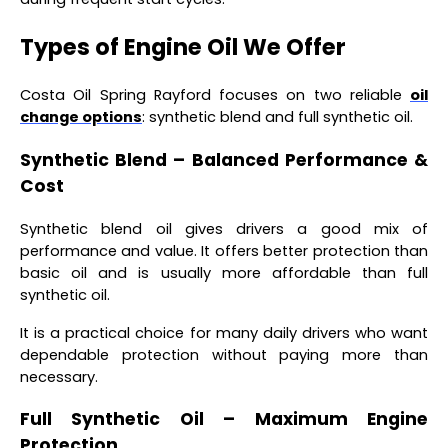
Types of Engine Oil We Offer
Costa Oil Spring Rayford focuses on two reliable
oil
change options
: synthetic blend and full synthetic oil.
Synthetic Blend – Balanced Performance &
Cost
Synthetic blend oil gives drivers a good mix of
performance and value. It offers better protection than
basic oil and is usually more affordable than full
synthetic oil.
It is a practical choice for many daily drivers who want
dependable protection without paying more than
necessary.
Full Synthetic Oil – Maximum Engine
Protection