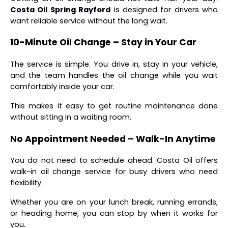
Costa Oil Spring Rayford
is designed for drivers who
want reliable service without the long wait.
10-Minute Oil Change – Stay in Your Car
The service is simple. You drive in, stay in your vehicle,
and the team handles the oil change while you wait
comfortably inside your car.
This makes it easy to get routine maintenance done
without sitting in a waiting room.
No Appointment Needed – Walk-In Anytime
You do not need to schedule ahead. Costa Oil offers
walk-in oil change service for busy drivers who need
flexibility.
Whether you are on your lunch break, running errands,
or heading home, you can stop by when it works for
you.